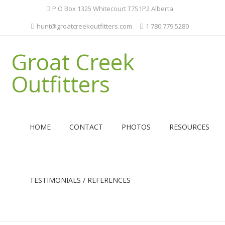
P.O Box 1325 Whitecourt T7S1P2 Alberta
hunt@groatcreekoutfitters.com
1 780 779 5280
Groat Creek
Outfitters
HOME
CONTACT
PHOTOS
RESOURCES
TESTIMONIALS / REFERENCES