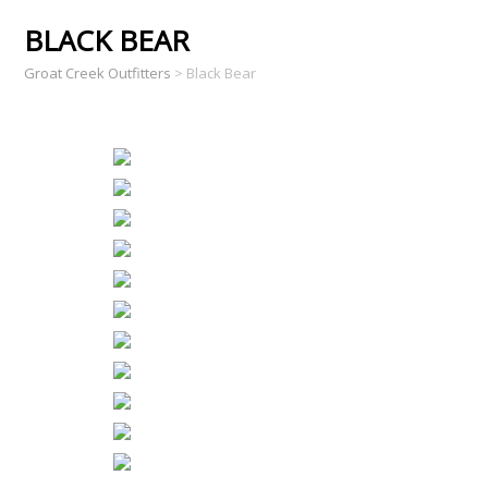
BLACK BEAR
Groat Creek Outfitters
>
Black Bear