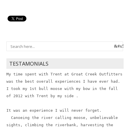
TESTAMONIALS
My time spent with Trent at Groat Creek Outfitters
was the best overall experiences I have ever had.
I took my 1st bull moose with my bow in the fall
of 2012 with Trent by my side . ​
It was an experience I will never forget.
Canoeing the river calling moose, unbelievable
sights, climbing the riverbank, harvesting the